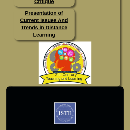
Critique
Presentation of
Current Issues And
Trends in Distance
Learning