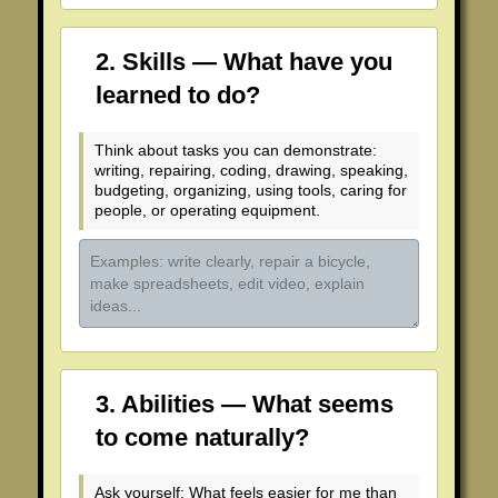
2. Skills — What have you
learned to do?
Think about tasks you can demonstrate:
writing, repairing, coding, drawing, speaking,
budgeting, organizing, using tools, caring for
people, or operating equipment.
3. Abilities — What seems
to come naturally?
Ask yourself: What feels easier for me than