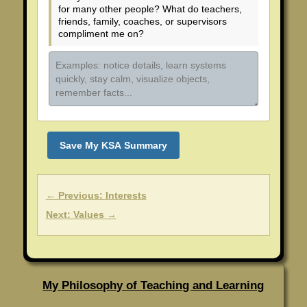
for many other people? What do teachers,
friends, family, coaches, or supervisors
compliment me on?
Save My KSA Summary
← Previous: Interests
Next: Values →
My Philosophy of Teaching and Learning