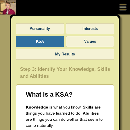
Portfolio Home
Personality
Interests
About Richard Styner
KSA
Values
All About Richard Styner
UDL Cell Curriculum
My Results
Richard Styner Resume
Coaching Project
Step 3: Identify Your Knowledge, Skills
Richard Styner Photo Page
Professional Development Sessions
and Abilities
UDL Curriculum Writing
What Is a KSA?
Movie Integration
Knowledge
is what you know.
Skills
are
things you have learned to do.
Abilities
ISTE Coaching Standards
are things you can do well or that seem to
come naturally.
Standard 1