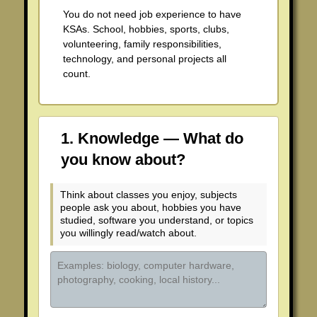
You do not need job experience to have
Standard 2
KSAs. School, hobbies, sports, clubs,
volunteering, family responsibilities,
Standard 3
technology, and personal projects all
count.
Standard 4
Standard 5
1. Knowledge — What do
Standard 6
you know about?
Standard 7
Think about classes you enjoy, subjects
people ask you about, hobbies you have
studied, software you understand, or topics
you willingly read/watch about.