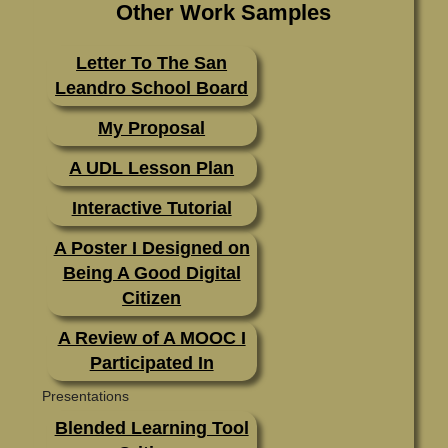
Other Work Samples
Letter To The San
Leandro School Board
My Proposal
A UDL Lesson Plan
Interactive Tutorial
A Poster I Designed on
Being A Good Digital
Citizen
A Review of A MOOC I
Participated In
Presentations
Blended Learning Tool